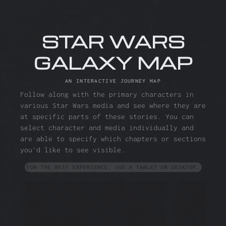
STAR WARS
GALAXY MAP
AN INTERACTIVE JOURNEY MAP
Follow along with the primary characters in
various Star Wars media and see where they are
at specific parts of these stories. You can
select character and media individually and
are able to specify which chapters or sections
you’d like to see visible.
FOR THE BEST EXPERIENCE, USE A TABLET OR DESKTOP.